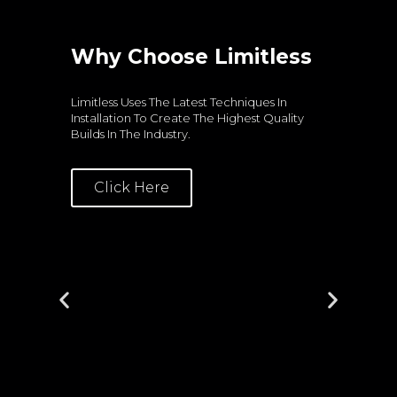
Why Choose Limitless
S
Limitless Uses The Latest Techniques In
Hi
Installation To Create The Highest Quality
St
Builds In The Industry.
Lev
Click Here