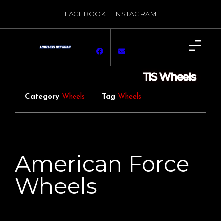
FACEBOOK
INSTAGRAM
TIS Wheels
Category
Wheels
Tag
Wheels
American Force
Wheels