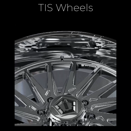
TIS Wheels