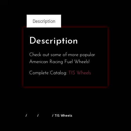
Description
Description
Check out some of more popular
American Racing Fuel Wheels!
Complete Catalog:
TIS Wheels
Home
/
Shop
/
Wheels
/ TIS Wheels