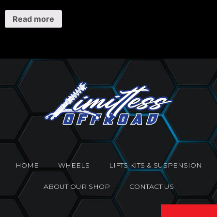
Read more
HOME
WHEELS
LIFTS KITS & SUSPENSION
ABOUT OUR SHOP
CONTACT US