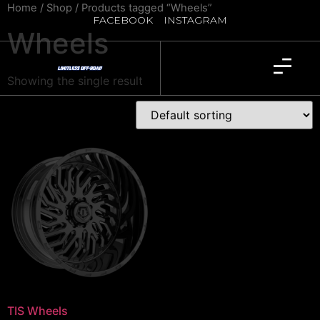
Home
/
Shop
/ Products tagged “Wheels”
FACEBOOK
INSTAGRAM
Wheels
Showing the single result
TIS Wheels